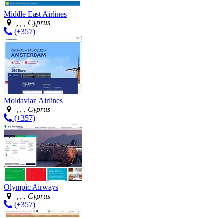
Middle East Airlines
, , , Cyprus
(+357)
Moldavian Airlines
, , , Cyprus
(+357)
Olympic Airways
, , , Cyprus
(+357)