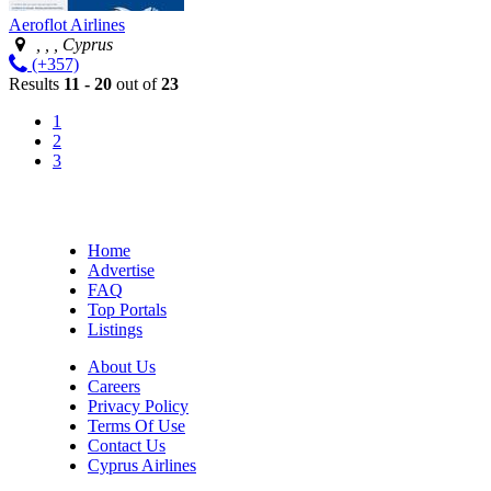
Aeroflot Airlines
, , , Cyprus
(+357)
Results
11 - 20
out of
23
1
2
3
Home
Advertise
FAQ
Top Portals
Listings
About Us
Careers
Privacy Policy
Terms Of Use
Contact Us
Cyprus Airlines