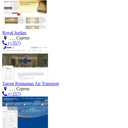
Royal Jordan
, , , Cyprus
(+357)
Tarom Romanian Air Transport
, , , Cyprus
(+357)