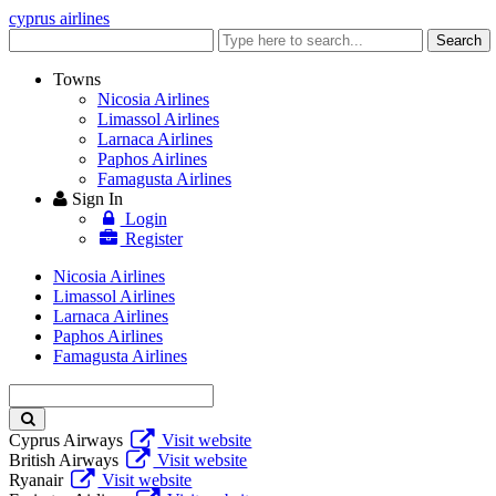
cyprus airlines
Enter
Search
keyword
Towns
Nicosia Airlines
Limassol Airlines
Larnaca Airlines
Paphos Airlines
Famagusta Airlines
Sign In
Login
Register
Nicosia Airlines
Limassol Airlines
Larnaca Airlines
Paphos Airlines
Famagusta Airlines
Enter
keyword
Cyprus Airways
Visit website
British Airways
Visit website
Ryanair
Visit website