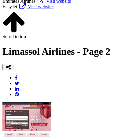
Emirates Airlines
Visit website
EasyJet
Visit website
Scroll to top
Limassol Airlines - Page 2