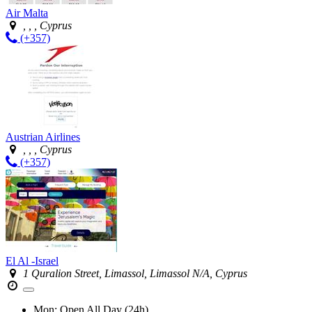
Air Malta
, , , Cyprus
(+357)
Austrian Airlines
, , , Cyprus
(+357)
El Al -Israel
1 Quralion Street, Limassol, Limassol N/A, Cyprus
Mon:
Open All Day (24h)