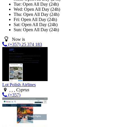
Tue:
Open All Day (24h)
Wed:
Open All Day (24h)
Thu:
Open All Day (24h)
Fri:
Open All Day (24h)
Sat:
Open All Day (24h)
Sun:
Open All Day (24h)
Now is
(+357) 25 374 183
Lot Polish Airlines
, , , Cyprus
(+357)