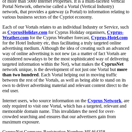
of more than 5000 Internet Properties. It is a multi-faceted Vertical
Portal Network, otherwise called a Vortal (Vertical Industry)
network, that provides a gateway (a Portal) to information relating to
various business sectors of the Cypriot economy.
Each of our Vortals relates to an individual Industry or Service, such
as
CyprusHoliday.com
for Cyprus Holiday organisers,
Cyprus-
Weather.com
for the Cyprus Weather forecast,
Cyprus-Hotel.com
for the Hotel Industry etc, thus facilitating a truly targeted online
advertising medium. Although the idea of creating such an advanced
way of online advertising is not new (as a matter of fact Vortals are
considered nowadays to be the most sophisticated way of delivering
targeted information within the Net), what makes the
CyprusNet
network unique, is the development of not just one Vortal but
more
than two hundred
. Each Vortal helping out in moving traffic
between the rest of the Vortals, as well as being able to stand on its
own to deliver advertising material and relevant content direct to the
end user.
Internet users, who source information on the
Cyprus Network
, are
only required to visit one Vortal, which has a targeted, relevant and
memorable domain name. This invalidates the need for over-
crowded searching and ensures that our advertisers gain from
maximum exposure.
CyprusNet Company Registration Number: HE464358