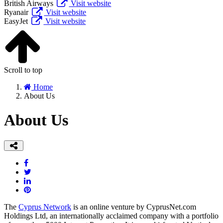
British Airways
Visit website
Ryanair
Visit website
EasyJet
Visit website
Scroll to top
Home
About Us
About Us
The
Cyprus Network
is an online venture by CyprusNet.com
Holdings Ltd, an internationally acclaimed company with a portfolio