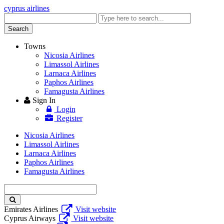
cyprus airlines
Enter
keyword
Search
Towns
Nicosia Airlines
Limassol Airlines
Larnaca Airlines
Paphos Airlines
Famagusta Airlines
Sign In
Login
Register
Nicosia Airlines
Limassol Airlines
Larnaca Airlines
Paphos Airlines
Famagusta Airlines
Enter
keyword
Emirates Airlines
Visit website
Cyprus Airways
Visit website