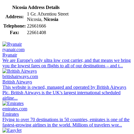
Nicosia Address Details
1 Gr. Afxentiou Street
Address:
Nicosia,
Nicosia
Telephone:
22661666
Fax:
22661408
ryanair.com
Ryanair
We are Europe's only ultra low cost carrier, and that means we bring
you the lowest fares on flights to all of our destinations – and t...
britishairways.com
British Airways
This website is owned, managed and operated by British Airways
Plc. British Airways is the UK's largest international scheduled
airline...
emirates.com
Emirates
Flying to over 70 destinations in 50 countries, emirates is one of the
fastest-growing airlines in the world. Millions of travelers wor...