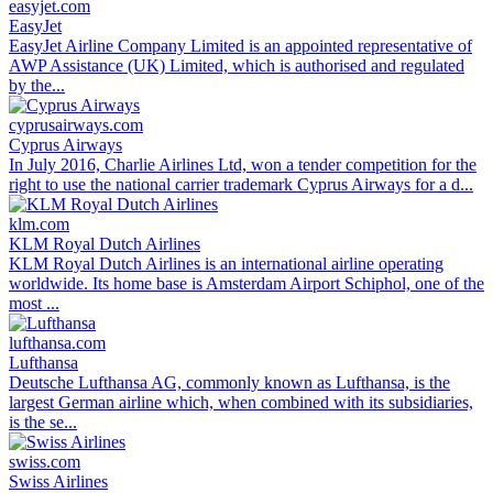
easyjet.com
EasyJet
EasyJet Airline Company Limited is an appointed representative of
AWP Assistance (UK) Limited, which is authorised and regulated
by the...
cyprusairways.com
Cyprus Airways
In July 2016, Charlie Airlines Ltd, won a tender competition for the
right to use the national carrier trademark Cyprus Airways for a d...
klm.com
KLM Royal Dutch Airlines
KLM Royal Dutch Airlines is an international airline operating
worldwide. Its home base is Amsterdam Airport Schiphol, one of the
most ...
lufthansa.com
Lufthansa
Deutsche Lufthansa AG, commonly known as Lufthansa, is the
largest German airline which, when combined with its subsidiaries,
is the se...
swiss.com
Swiss Airlines