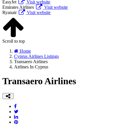
EasyJet
Visit website
Emirates Airlines
Visit website
Ryanair
Visit website
Scroll to top
Home
Cyprus Airlines Listings
Transaero Airlines
Airlines In Cyprus
Transaero Airlines