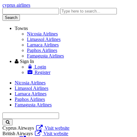
cyprus airlines
Enter
keyword
Search
Towns
Nicosia Airlines
Limassol Airlines
Larnaca Airlines
Paphos Airlines
Famagusta Airlines
Sign In
Login
Register
Nicosia Airlines
Limassol Airlines
Larnaca Airlines
Paphos Airlines
Famagusta Airlines
Enter
keyword
Cyprus Airways
Visit website
British Airways
Visit website