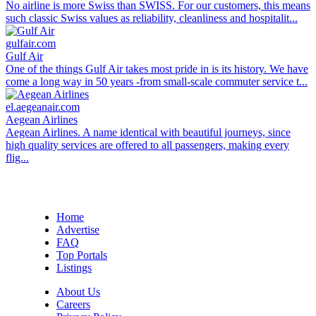
No airline is more Swiss than SWISS. For our customers, this means
such classic Swiss values as reliability, cleanliness and hospitalit...
gulfair.com
Gulf Air
One of the things Gulf Air takes most pride in is its history. We have
come a long way in 50 years -from small-scale commuter service t...
el.aegeanair.com
Aegean Airlines
Aegean Airlines. A name identical with beautiful journeys, since
high quality services are offered to all passengers, making every
flig...
Home
Advertise
FAQ
Top Portals
Listings
About Us
Careers