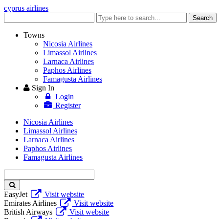
cyprus airlines
Enter
Search
keyword
Towns
Nicosia Airlines
Limassol Airlines
Larnaca Airlines
Paphos Airlines
Famagusta Airlines
Sign In
Login
Register
Nicosia Airlines
Limassol Airlines
Larnaca Airlines
Paphos Airlines
Famagusta Airlines
Enter
keyword
EasyJet
Visit website
Emirates Airlines
Visit website
British Airways
Visit website