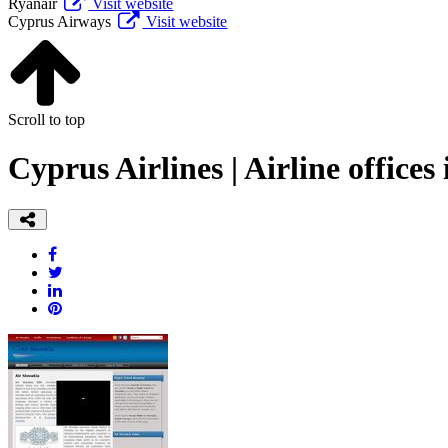
Ryanair
Visit website
Cyprus Airways
Visit website
Scroll to top
Cyprus Airlines | Airline offices