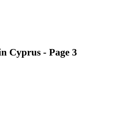
 in Cyprus - Page 3