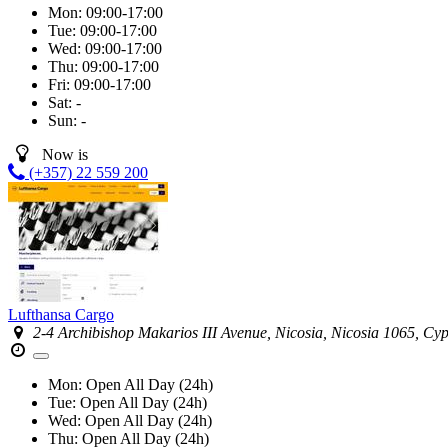
Mon:
09:00-17:00
Tue:
09:00-17:00
Wed:
09:00-17:00
Thu:
09:00-17:00
Fri:
09:00-17:00
Sat:
-
Sun:
-
Now is
(+357) 22 559 200
Lufthansa Cargo
2-4 Archibishop Makarios III Avenue, Nicosia, Nicosia 1065, Cy
Mon:
Open All Day (24h)
Tue:
Open All Day (24h)
Wed:
Open All Day (24h)
Thu:
Open All Day (24h)