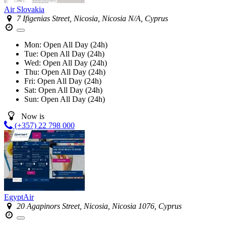
Air Slovakia
7 Ifigenias Street, Nicosia, Nicosia N/A, Cyprus
Mon:
Open All Day (24h)
Tue:
Open All Day (24h)
Wed:
Open All Day (24h)
Thu:
Open All Day (24h)
Fri:
Open All Day (24h)
Sat:
Open All Day (24h)
Sun:
Open All Day (24h)
Now is
(+357) 22 798 000
EgyptAir
20 Agapinors Street, Nicosia, Nicosia 1076, Cyprus