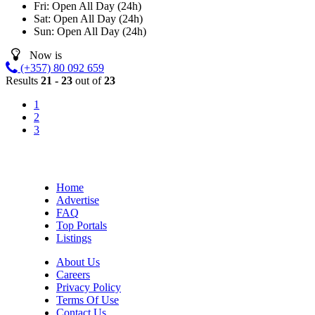
Fri:
Open All Day (24h)
Sat:
Open All Day (24h)
Sun:
Open All Day (24h)
Now is
(+357) 80 092 659
Results
21 - 23
out of
23
1
2
3
Home
Advertise
FAQ
Top Portals
Listings
About Us
Careers
Privacy Policy
Terms Of Use
Contact Us